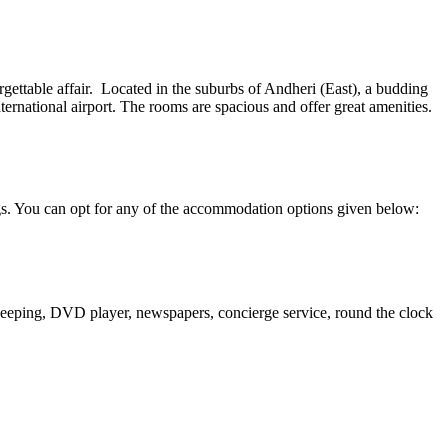
ettable affair. Located in the suburbs of Andheri (East), a budding
nternational airport. The rooms are spacious and offer great amenities.
ngs. You can opt for any of the accommodation options given below:
ekeeping, DVD player, newspapers, concierge service, round the clock