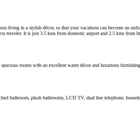
living in a stylish décor, so that your vacations can become an unforg
ess traveler. It is just 3.5 kms from domestic airport and 2.5 kms from I
th spacious rooms with an excellent warm décor and luxurious furnishi
 attached bathroom, plush bathrooms, LCD TV, dual line telephone, hous