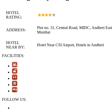
HOTEL
RATING:
Plot no. 31, Central Road, MIDC, Andheri East
ADDRESS:
Mumbai
HOTEL
Hotel Near CSI Airport, Hotels in Andheri
NEAR BY:
FACILITIES:
FOLLOW US: