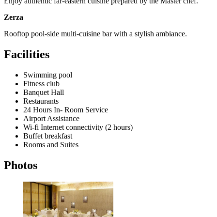
Enjoy authentic far-eastern cuisine prepared by the Master chef.
Zerza
Rooftop pool-side multi-cuisine bar with a stylish ambiance.
Facilities
Swimming pool
Fitness club
Banquet Hall
Restaurants
24 Hours In- Room Service
Airport Assistance
Wi-fi Internet connectivity (2 hours)
Buffet breakfast
Rooms and Suites
Photos