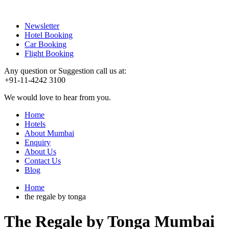
Newsletter
Hotel Booking
Car Booking
Flight Booking
Any question or Suggestion call us at:
+91-11-4242 3100
We would love to hear from you.
Home
Hotels
About Mumbai
Enquiry
About Us
Contact Us
Blog
Home
the regale by tonga
The Regale by Tonga Mumbai