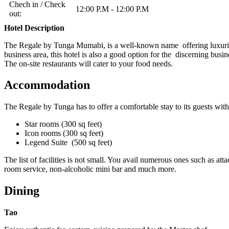
Chech in / Check
12:00 P.M - 12:00 P.M
out:
Hotel Description
The Regale by Tunga Mumabi, is a well-known name offering luxurious 
business area, this hotel is also a good option for the discerning busin
The on-site restaurants will cater to your food needs.
Accommodation
The Regale by Tunga has to offer a comfortable stay to its guests wi
Star rooms (300 sq feet)
Icon rooms (300 sq feet)
Legend Suite (500 sq feet)
The list of facilities is not small. You avail numerous ones such as
room service, non-alcoholic mini bar and much more.
Dining
Tao