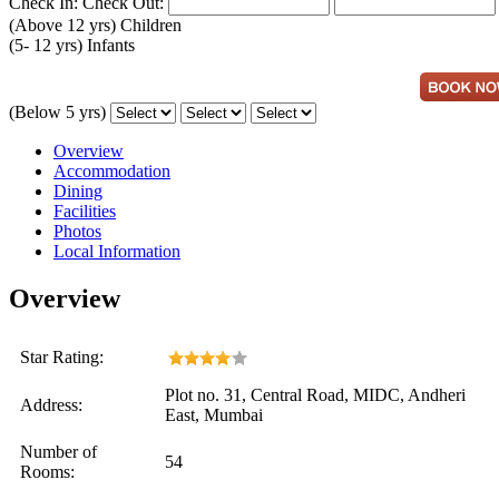
Check In:
Check Out:
(Above 12 yrs)
Children
(5- 12 yrs)
Infants
(Below 5 yrs)
Overview
Accommodation
Dining
Facilities
Photos
Local Information
Overview
Star Rating:
Plot no. 31, Central Road, MIDC, Andheri
Address:
East, Mumbai
Number of
54
Rooms: