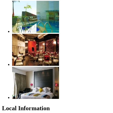
Local Information