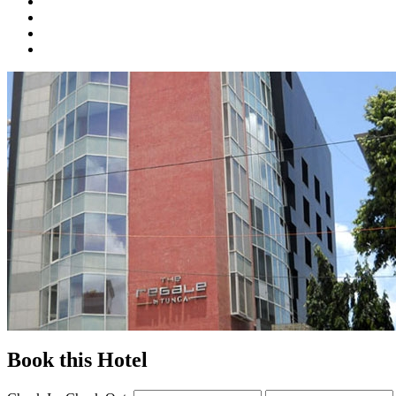
Book this Hotel