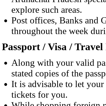
explore such areas.
Post offices, Banks and 
throughout the week dur
Passport / Visa / Trave
Along with your valid pas
stated copies of the pass
It is advisable to let your
tickets for you.
While shopping foreign na