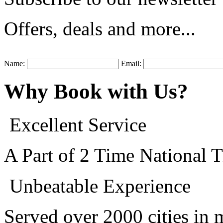
Offers, deals and more...
Name:
Email:
Why
Book
with Us
?
Excellent Service
A Part of 2 Time National
Unbeatable Experience
Served over 2000 cities in 