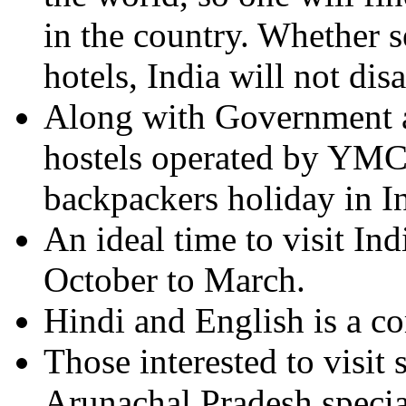
in the country. Whether s
hotels, India will not dis
Along with Government ap
hostels operated by Y
backpackers holiday in I
An ideal time to visit In
October to March.
Hindi and English is a 
Those interested to visit
Arunachal Pradesh special