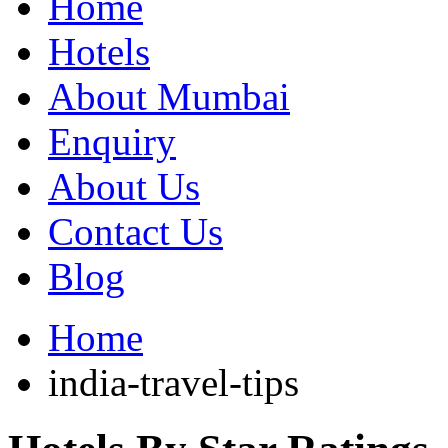
Home
Hotels
About Mumbai
Enquiry
About Us
Contact Us
Blog
Home
india-travel-tips