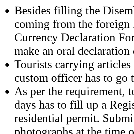
Besides filling the Disem
coming from the foreign l
Currency Declaration Form
make an oral declaration 
Tourists carrying articles
custom officer has to go
As per the requirement, t
days has to fill up a Regi
residential permit. Submi
photographs at the time of