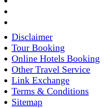
Disclaimer
Tour Booking
Online Hotels Booking
Other Travel Service
Link Exchange
Terms & Conditions
Sitemap