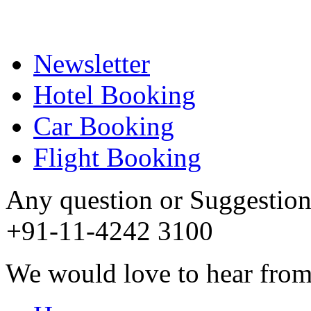
Newsletter
Hotel Booking
Car Booking
Flight Booking
Any question or Suggestion 
+91-11-4242 3100
We would love to hear from