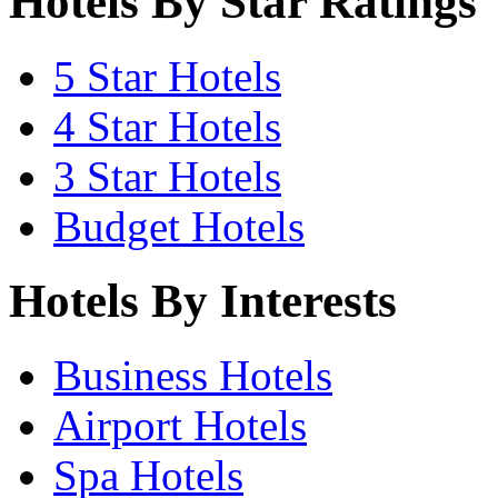
Hotels By Star Ratings
5 Star Hotels
4 Star Hotels
3 Star Hotels
Budget Hotels
Hotels By Interests
Business Hotels
Airport Hotels
Spa Hotels