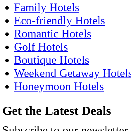
Family Hotels
Eco-friendly Hotels
Romantic Hotels
Golf Hotels
Boutique Hotels
Weekend Getaway Hotel
Honeymoon Hotels
Get the Latest Deals
Subscribe to our newsletter