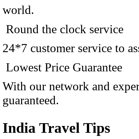
world.
Round the clock service
24*7 customer service to as
Lowest Price Guarantee
With our network and experi
guaranteed.
India Travel Tips