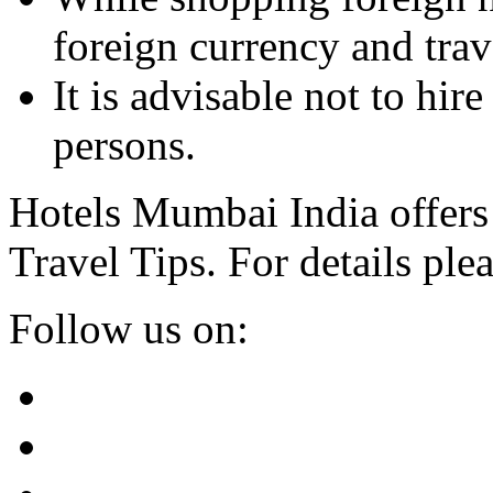
foreign currency and trave
It is advisable not to hi
persons.
Hotels Mumbai India offers
Travel Tips. For details plea
Follow us on: