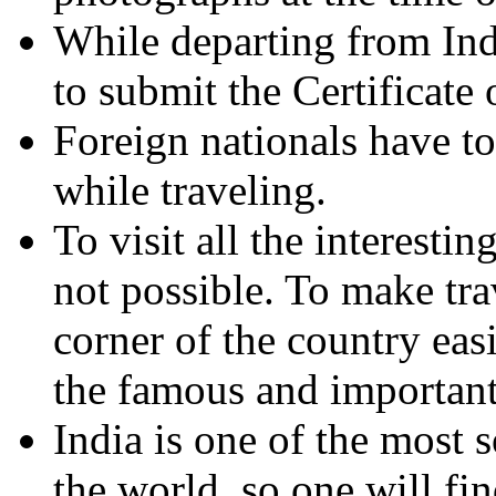
While departing from Indi
to submit the Certificate o
Foreign nationals have to 
while traveling.
To visit all the interestin
not possible. To make tr
corner of the country easi
the famous and important
India is one of the most s
the world, so one will f