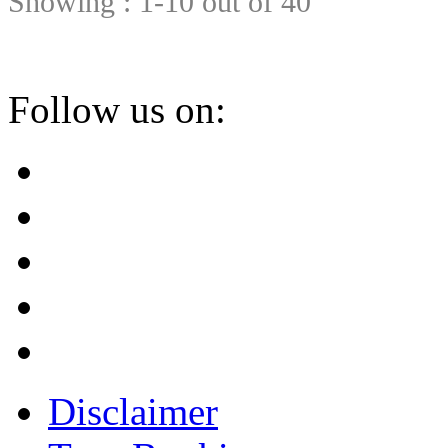
Showing : 1-10 out of 40
Follow us on:
Disclaimer