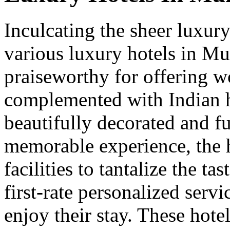
Inculcating the sheer luxur
various luxury hotels in Mu
praiseworthy for offering wo
complemented with Indian h
beautifully decorated and fu
memorable experience, the h
facilities to tantalize the ta
first-rate personalized serv
enjoy their stay. These hotel