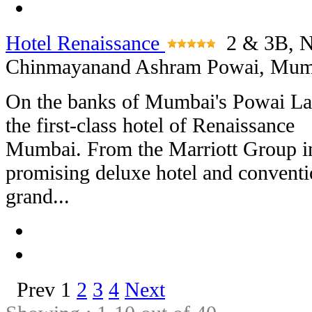
Hotel Renaissance
2 & 3B, N
Chinmayanand Ashram Powai, Mum
On the banks of Mumbai's Powai La
the first-class hotel of Renaissance
Mumbai. From the Marriott Group in
promising deluxe hotel and conventio
grand...
Prev
1
2
3
4
Next