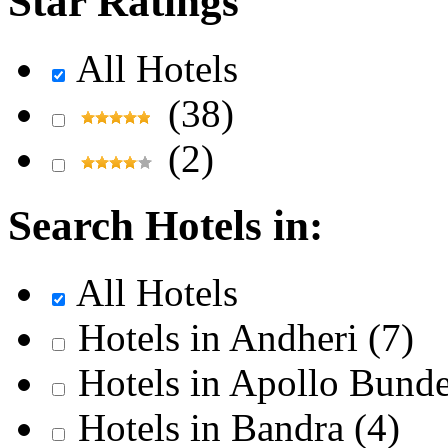
Star Ratings
All Hotels
(38)
(2)
Search Hotels in:
All Hotels
Hotels in Andheri
(7)
Hotels in Apollo Bund
Hotels in Bandra
(4)