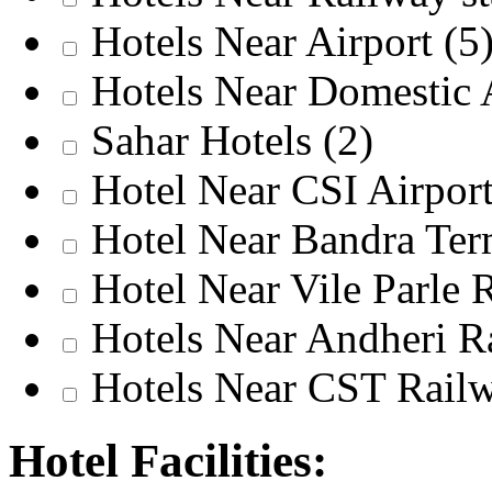
Hotels Near Airport
(5
Hotels Near Domestic 
Sahar Hotels
(2)
Hotel Near CSI Airpor
Hotel Near Bandra Te
Hotel Near Vile Parle 
Hotels Near Andheri 
Hotels Near CST Railw
Hotel Facilities: