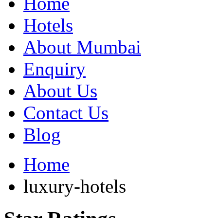
Home
Hotels
About Mumbai
Enquiry
About Us
Contact Us
Blog
Home
luxury-hotels