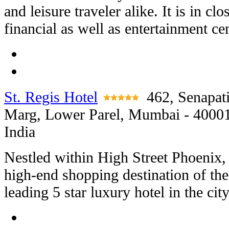
and leisure traveler alike. It is in cl
financial as well as entertainment ce
St. Regis Hotel
462, Senapat
Marg, Lower Parel, Mumbai - 4000
India
Nestled within High Street Phoenix,
high-end shopping destination of the 
leading 5 star luxury hotel in the city