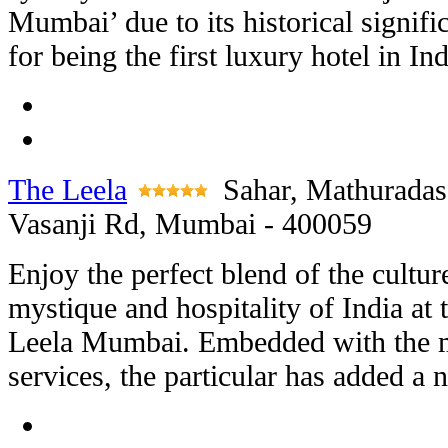
Mumbai’ due to its historical signifi
for being the first luxury hotel in Ind
The Leela
Sahar, Mathuradas
Vasanji Rd, Mumbai - 400059
Enjoy the perfect blend of the cultur
mystique and hospitality of India at 
Leela Mumbai. Embedded with the mo
services, the particular has added a n