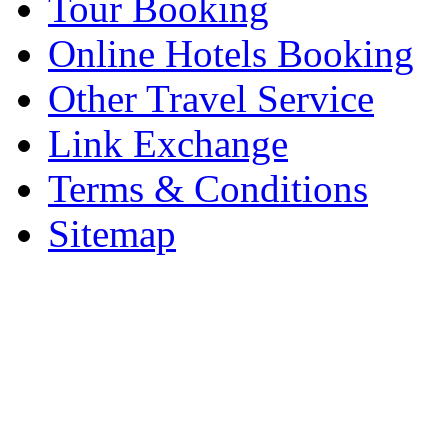
Tour Booking
Online Hotels Booking
Other Travel Service
Link Exchange
Terms & Conditions
Sitemap