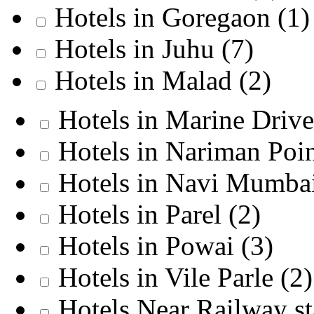
Hotels in Goregaon
(1)
Hotels in Juhu
(7)
Hotels in Malad
(2)
Hotels in Marine Driv
Hotels in Nariman Poi
Hotels in Navi Mumba
Hotels in Parel
(2)
Hotels in Powai
(3)
Hotels in Vile Parle
(2)
Hotels Near Railway s