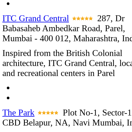
ITC Grand Central
287, Dr
Babasaheb Ambedkar Road, Parel,
Mumbai - 400 012, Maharashtra, In
Inspired from the British Colonial
architecture, ITC Grand Central, loc
and recreational centers in Parel
The Park
Plot No-1, Sector-1
CBD Belapur, NA, Navi Mumbai, I