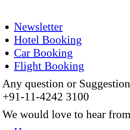
Newsletter
Hotel Booking
Car Booking
Flight Booking
Any question or Suggestion 
+91-11-4242 3100
We would love to hear from