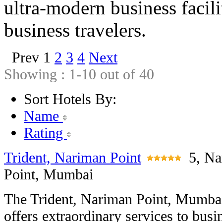
ultra-modern business facili
business travelers.
Prev
1
2
3
4
Next
Showing : 1-10 out of 40
Sort Hotels By:
Name
Rating
Trident, Nariman Point
5, N
Point, Mumbai
The Trident, Nariman Point, Mumba
offers extraordinary services to busi