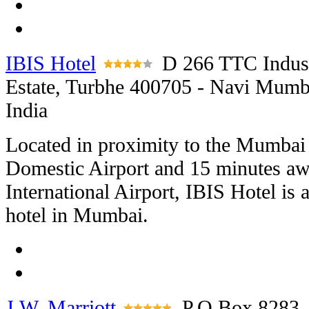
IBIS Hotel
D 266 TTC Indust
Estate, Turbhe 400705 - Navi Mumb
India
Located in proximity to the Mumbai
Domestic Airport and 15 minutes a
International Airport, IBIS Hotel is 
hotel in Mumbai.
J.W. Marriott
P.O Box 8283,