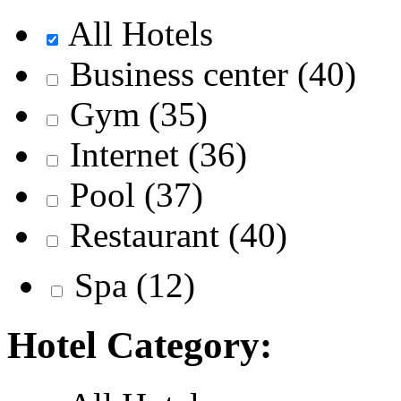
All Hotels
Business center
(40)
Gym
(35)
Internet
(36)
Pool
(37)
Restaurant
(40)
Spa
(12)
Hotel Category: