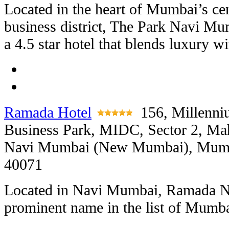
Located in the heart of Mumbai’s cen
business district, The Park Navi Mu
a 4.5 star hotel that blends luxury w
Ramada Hotel
156, Millenn
Business Park, MIDC, Sector 2, Ma
Navi Mumbai (New Mumbai), Mumb
40071
Located in Navi Mumbai, Ramada N
prominent name in the list of Mumba