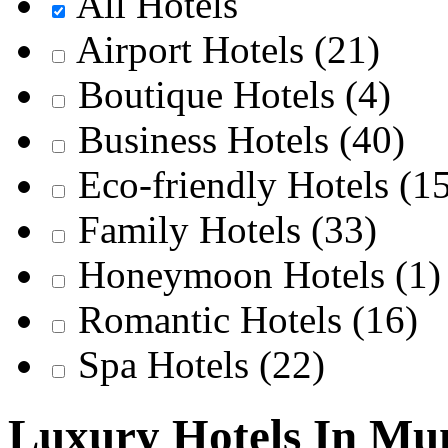
All Hotels
Airport Hotels
(21)
Boutique Hotels
(4)
Business Hotels
(40)
Eco-friendly Hotels
(1
Family Hotels
(33)
Honeymoon Hotels
(1)
Romantic Hotels
(16)
Spa Hotels
(22)
Luxury Hotels In M