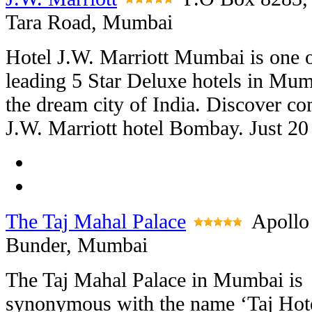
Tara Road, Mumbai
Hotel J.W. Marriott Mumbai is one o
leading 5 Star Deluxe hotels in Mum
the dream city of India. Discover c
J.W. Marriott hotel Bombay. Just 20 
The Taj Mahal Palace
Apollo
Bunder, Mumbai
The Taj Mahal Palace in Mumbai is
synonymous with the name ‘Taj Hot