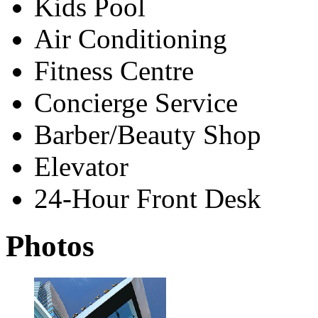
Kids Pool
Air Conditioning
Fitness Centre
Concierge Service
Barber/Beauty Shop
Elevator
24-Hour Front Desk
Photos