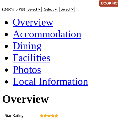
(Below 5 yrs)
Overview
Accommodation
Dining
Facilities
Photos
Local Information
Overview
Star Rating: