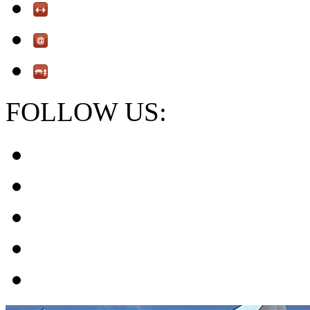
FOLLOW US: