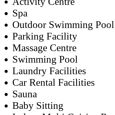
Activity Centre
Spa
Outdoor Swimming Pool
Parking Facility
Massage Centre
Swimming Pool
Laundry Facilities
Car Rental Facilities
Sauna
Baby Sitting