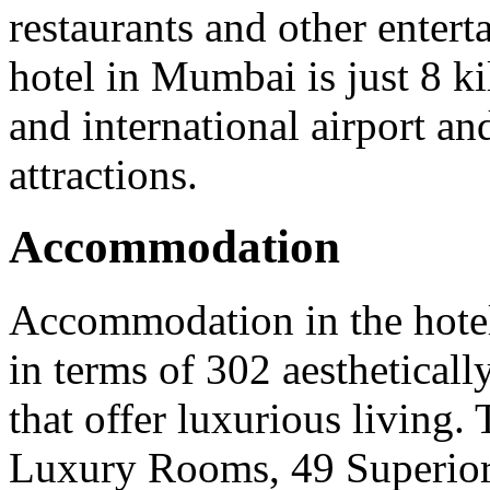
restaurants and other entert
hotel in Mumbai is just 8 k
and international airport an
attractions.
Accommodation
Accommodation in the hote
in terms of 302 aesthetical
that offer luxurious living.
Luxury Rooms, 49 Superior