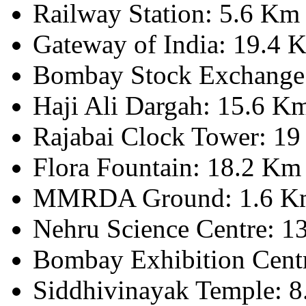
Railway Station: 5.6 Km
Gateway of India: 19.4 
Bombay Stock Exchange
Haji Ali Dargah: 15.6 K
Rajabai Clock Tower: 1
Flora Fountain: 18.2 Km
MMRDA Ground: 1.6 K
Nehru Science Centre: 1
Bombay Exhibition Cent
Siddhivinayak Temple: 