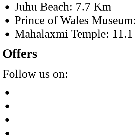
Juhu Beach: 7.7 Km
Prince of Wales Museum
Mahalaxmi Temple: 11.
Offers
Follow us on: