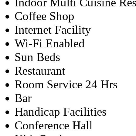
Indoor Multi Cuisine Res
Coffee Shop
Internet Facility
Wi-Fi Enabled
Sun Beds
Restaurant
Room Service 24 Hrs
Bar
Handicap Facilities
Conference Hall