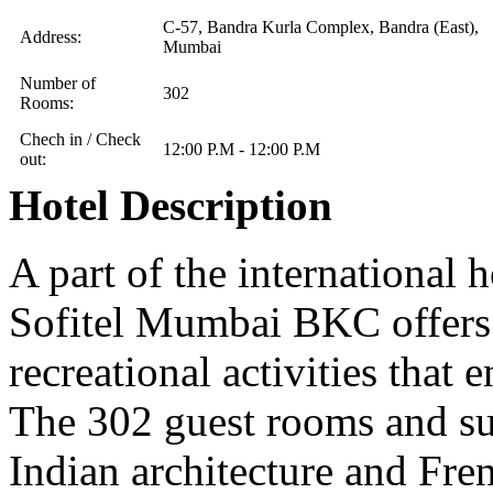
C-57, Bandra Kurla Complex, Bandra (East),
Address:
Mumbai
Number of
302
Rooms:
Chech in / Check
12:00 P.M - 12:00 P.M
out:
Hotel Description
A part of the international h
Sofitel Mumbai BKC offers 
recreational activities that 
The 302 guest rooms and sui
Indian architecture and Fren