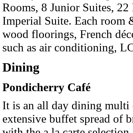
Rooms, 8 Junior Suites, 22 
Imperial Suite. Each room &
wood floorings, French décor
such as air conditioning, L
Dining
Pondicherry Café
It is an all day dining multi
extensive buffet spread of 
with the a la carte selection.