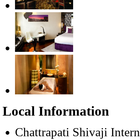
Local Information
Chattrapati Shivaji Inter