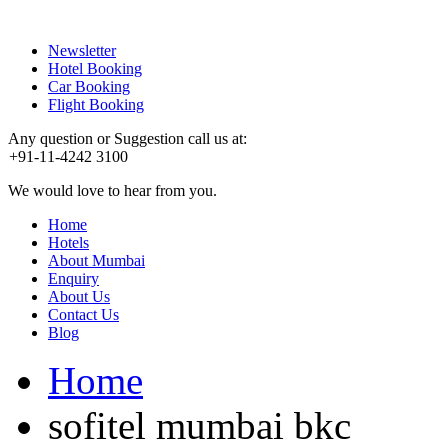
Newsletter
Hotel Booking
Car Booking
Flight Booking
Any question or Suggestion call us at:
+91-11-4242 3100
We would love to hear from you.
Home
Hotels
About Mumbai
Enquiry
About Us
Contact Us
Blog
Home
sofitel mumbai bkc