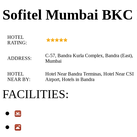
Sofitel Mumbai BKC
HOTEL
RATING:
C-57, Bandra Kurla Complex, Bandra (East),
ADDRESS:
Mumbai
HOTEL
Hotel Near Bandra Terminas, Hotel Near CSI
NEAR BY:
Airport, Hotels in Bandra
FACILITIES: