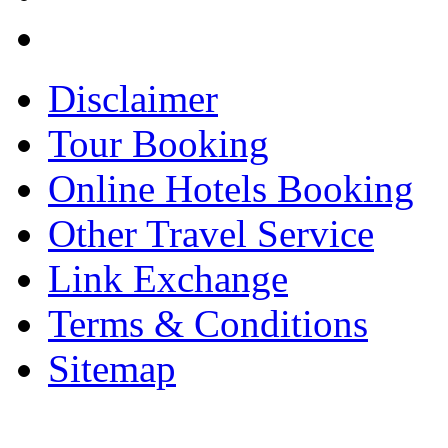
Disclaimer
Tour Booking
Online Hotels Booking
Other Travel Service
Link Exchange
Terms & Conditions
Sitemap