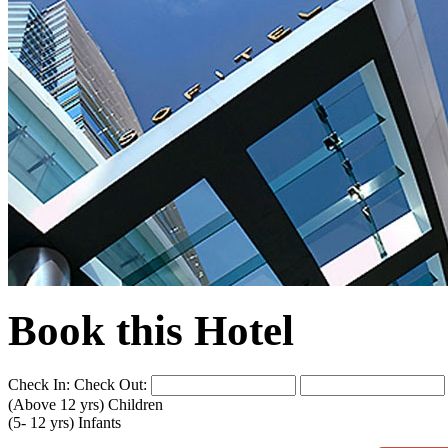
Book this Hotel
Check In:
Check Out:
(Above 12 yrs)
Children
(5- 12 yrs)
Infants