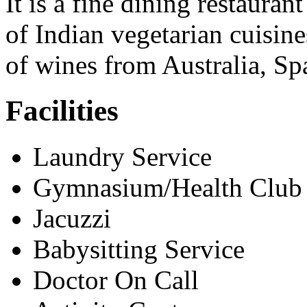
It is a fine dining restauran
of Indian vegetarian cuisine
of wines from Australia, S
Facilities
Laundry Service
Gymnasium/Health Club
Jacuzzi
Babysitting Service
Doctor On Call