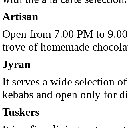
Artisan
Open from 7.00 PM to 9.00 P
trove of homemade chocolate
Jyran
It serves a wide selection o
kebabs and open only for di
Tuskers