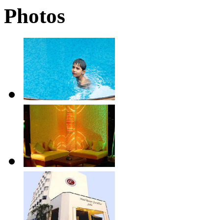
Photos