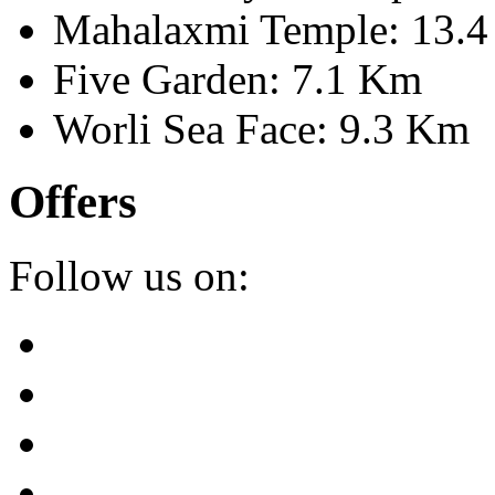
Mahalaxmi Temple: 13.
Five Garden: 7.1 Km
Worli Sea Face: 9.3 Km
Offers
Follow us on: