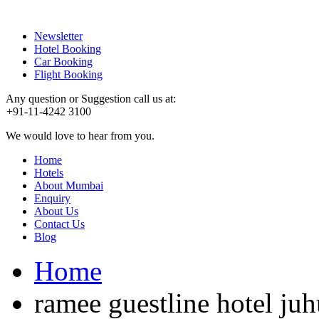
Newsletter
Hotel Booking
Car Booking
Flight Booking
Any question or Suggestion call us at:
+91-11-4242 3100
We would love to hear from you.
Home
Hotels
About Mumbai
Enquiry
About Us
Contact Us
Blog
Home
ramee guestline hotel juh