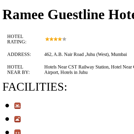
Ramee Guestline Hot
HOTEL
RATING:
ADDRESS:
462, A.B. Nair Road ,Juhu (West), Mumbai
HOTEL
Hotels Near CST Railway Station, Hotel Near
NEAR BY:
Airport, Hotels in Juhu
FACILITIES: