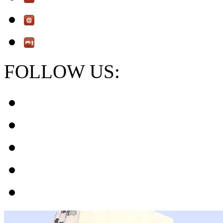
FOLLOW US: