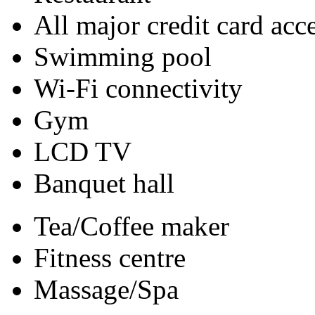
All major credit card acc
Swimming pool
Wi-Fi connectivity
Gym
LCD TV
Banquet hall
Tea/Coffee maker
Fitness centre
Massage/Spa