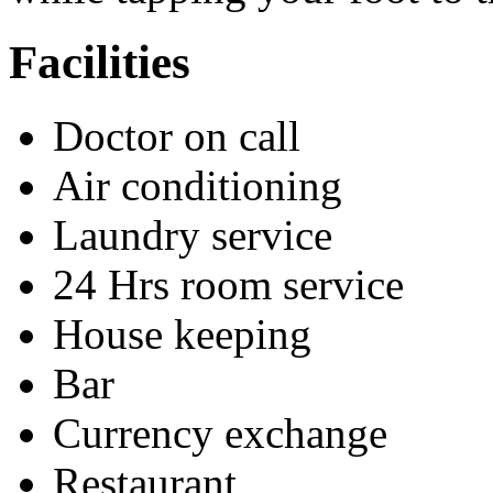
Facilities
Doctor on call
Air conditioning
Laundry service
24 Hrs room service
House keeping
Bar
Currency exchange
Restaurant