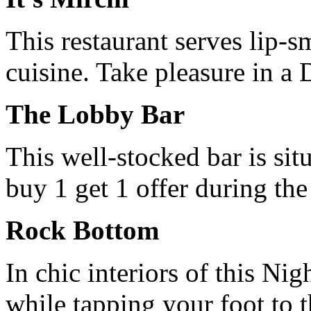
This restaurant serves lip-s
cuisine. Take pleasure in a D
The Lobby Bar
This well-stocked bar is sit
buy 1 get 1 offer during th
Rock Bottom
In chic interiors of this Ni
while tapping your foot to 