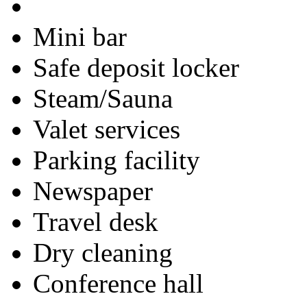
Mini bar
Safe deposit locker
Steam/Sauna
Valet services
Parking facility
Newspaper
Travel desk
Dry cleaning
Conference hall