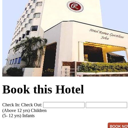
Book this Hotel
Check In:
Check Out:
(Above 12 yrs)
Children
(5- 12 yrs)
Infants