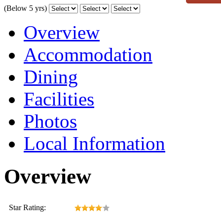
(Below 5 yrs)
Overview
Accommodation
Dining
Facilities
Photos
Local Information
Overview
Star Rating: