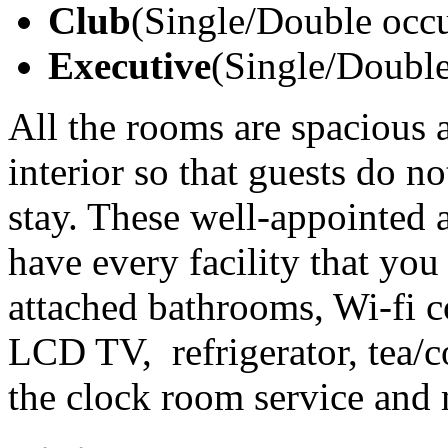
Club
(Single/Double occ
Executive
(Single/Doubl
All the rooms are spacious 
interior so that guests do no
stay. These well-appointed 
have every facility that you
attached bathrooms, Wi-fi co
LCD TV, refrigerator, tea/c
the clock room service and