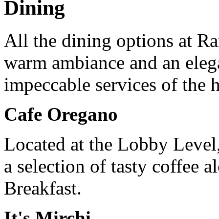
Dining
All the dining options at R
warm ambiance and an eleg
impeccable services of the 
Cafe Oregano
Located at the Lobby Level, 
a selection of tasty coffee 
Breakfast.
It's Mirchi