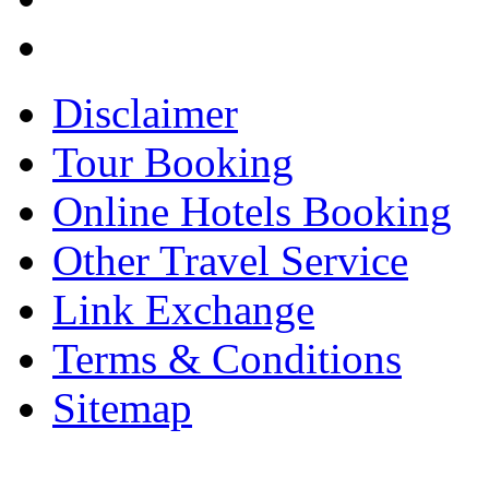
Disclaimer
Tour Booking
Online Hotels Booking
Other Travel Service
Link Exchange
Terms & Conditions
Sitemap