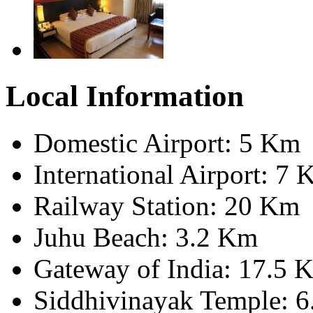
Local Information
Domestic Airport: 5 Km
International Airport: 7
Railway Station: 20 Km
Juhu Beach: 3.2 Km
Gateway of India: 17.5 
Siddhivinayak Temple: 