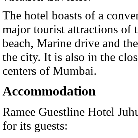
The hotel boasts of a conven
major tourist attractions of
beach, Marine drive and the 
the city. It is also in the c
centers of Mumbai.
Accommodation
Ramee Guestline Hotel Juhu
for its guests: