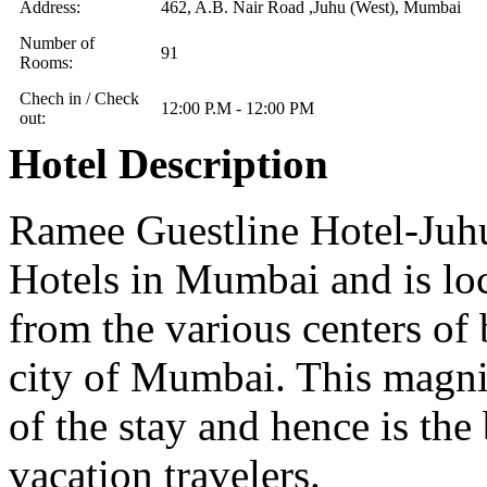
Address:
462, A.B. Nair Road ,Juhu (West), Mumbai
Number of
91
Rooms:
Chech in / Check
12:00 P.M - 12:00 PM
out:
Hotel Description
Ramee Guestline Hotel-Juhu 
Hotels in Mumbai and is loc
from the various centers of
city of Mumbai. This magnif
of the stay and hence is the 
vacation travelers.