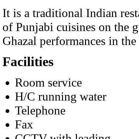
It is a traditional Indian r
of Punjabi cuisines on the g
Ghazal performances in the
Facilities
Room service
H/C running water
Telephone
Fax
CCTV with leading