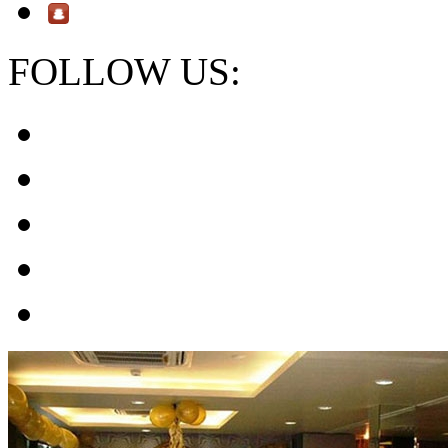
FOLLOW US: