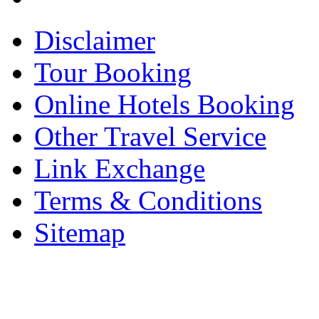
Disclaimer
Tour Booking
Online Hotels Booking
Other Travel Service
Link Exchange
Terms & Conditions
Sitemap