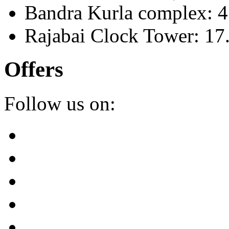
Bandra Kurla complex: 
Rajabai Clock Tower: 1
Offers
Follow us on: