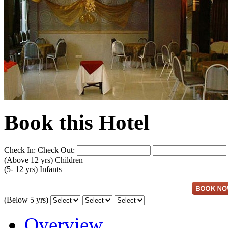
Book this Hotel
Check In:
Check Out:
(Above 12 yrs)
Children
(5- 12 yrs)
Infants
(Below 5 yrs)
Overview