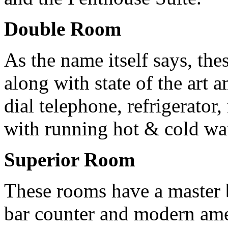
Double Room
As the name itself says, th
along with state of the art 
dial telephone, refrigerator
with running hot & cold wat
Superior Room
These rooms have a master 
bar counter and modern amen