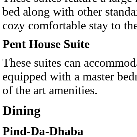
bed along with other standa
cozy comfortable stay to the
Pent House Suite
These suites can accommodat
equipped with a master bed
of the art amenities.
Dining
Pind-Da-Dhaba