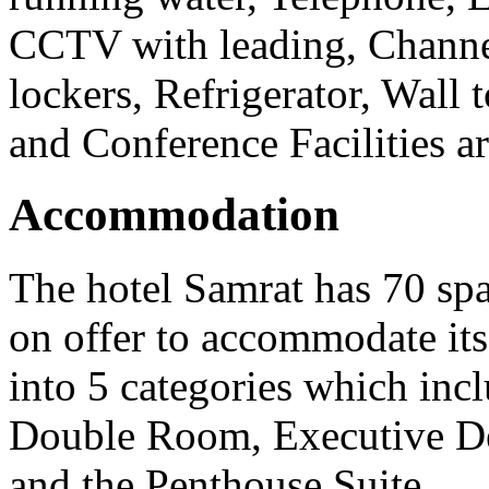
CCTV with leading, Channel
lockers, Refrigerator, Wall 
and Conference Facilities ar
Accommodation
The hotel Samrat has 70 sp
on offer to accommodate its
into 5 categories which i
Double Room, Executive De
and the Penthouse Suite.