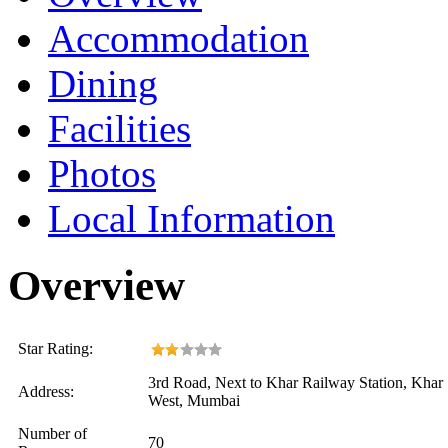
Accommodation
Dining
Facilities
Photos
Local Information
Overview
Star Rating:
3rd Road, Next to Khar Railway Station, Khar
Address:
West, Mumbai
Number of
70