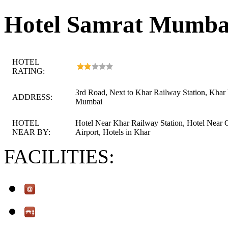
Hotel Samrat Mumba
HOTEL
RATING:
3rd Road, Next to Khar Railway Station, Khar
ADDRESS:
Mumbai
HOTEL
Hotel Near Khar Railway Station, Hotel Near 
NEAR BY:
Airport, Hotels in Khar
FACILITIES: