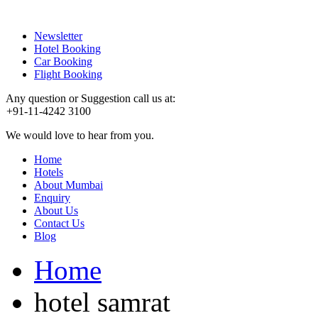
Newsletter
Hotel Booking
Car Booking
Flight Booking
Any question or Suggestion call us at:
+91-11-4242 3100
We would love to hear from you.
Home
Hotels
About Mumbai
Enquiry
About Us
Contact Us
Blog
Home
hotel samrat