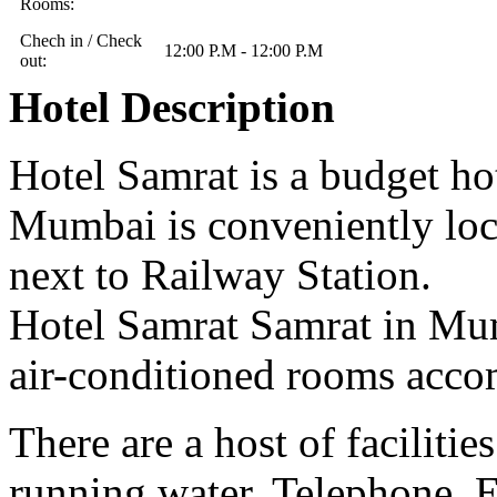
Rooms:
Chech in / Check
12:00 P.M - 12:00 P.M
out:
Hotel Description
Hotel Samrat is a budget h
Mumbai is conveniently loc
next to Railway Station.
Hotel Samrat Samrat in Mum
air-conditioned rooms acco
There are a host of facilit
running water, Telephone, 