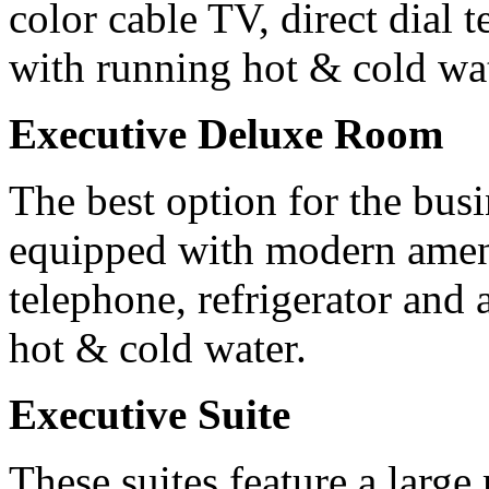
color cable TV, direct dial
with running hot & cold wat
Executive Deluxe Room
The best option for the busi
equipped with modern amenit
telephone, refrigerator and
hot & cold water.
Executive Suite
These suites feature a larg