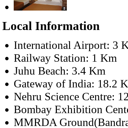
Local Information
International Airport: 3
Railway Station: 1 Km
Juhu Beach: 3.4 Km
Gateway of India: 18.2 
Nehru Science Centre: 1
Bombay Exhibition Cent
MMRDA Ground(Bandra)