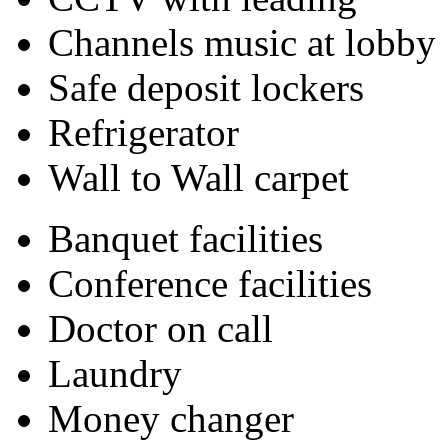
Channels music at lobby
Safe deposit lockers
Refrigerator
Wall to Wall carpet
Banquet facilities
Conference facilities
Doctor on call
Laundry
Money changer