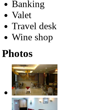
Banking
Valet
Travel desk
Wine shop
Photos