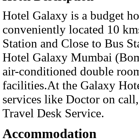
Hotel Galaxy is a budget h
conveniently located 10 km
Station and Close to Bus St
Hotel Galaxy Mumbai (Bomb
air-conditioned double ro
facilities.At the Galaxy Ho
services like Doctor on cal
Travel Desk Service.
Accommodation