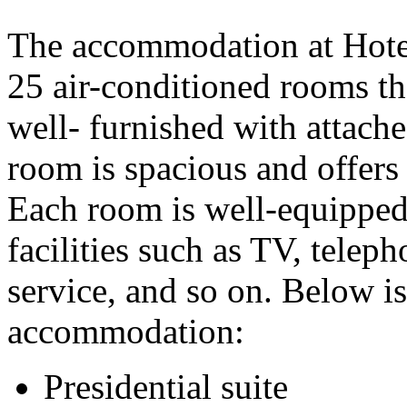
The accommodation at Hotel
25 air-conditioned rooms tha
well- furnished with attach
room is spacious and offers 
Each room is well-equipped
facilities such as TV, telep
service, and so on. Below is 
accommodation:
Presidential suite