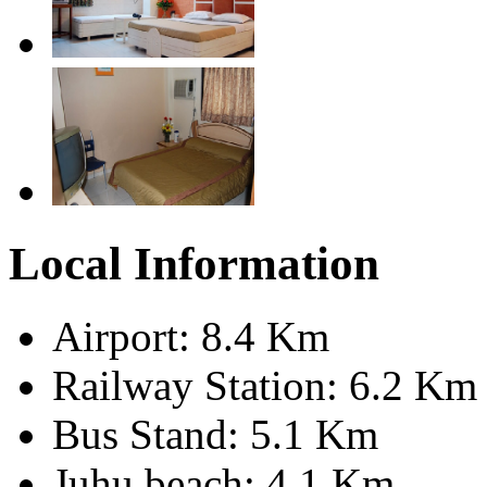
Local Information
Airport: 8.4 Km
Railway Station: 6.2 Km
Bus Stand: 5.1 Km
Juhu beach: 4.1 Km