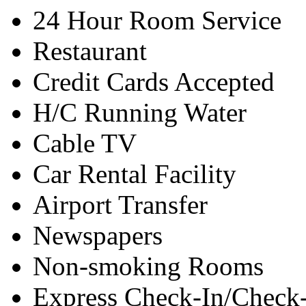
24 Hour Room Service
Restaurant
Credit Cards Accepted
H/C Running Water
Cable TV
Car Rental Facility
Airport Transfer
Newspapers
Non-smoking Rooms
Express Check-In/Check