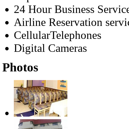
24 Hour Business Servic
Airline Reservation servi
CellularTelephones
Digital Cameras
Photos