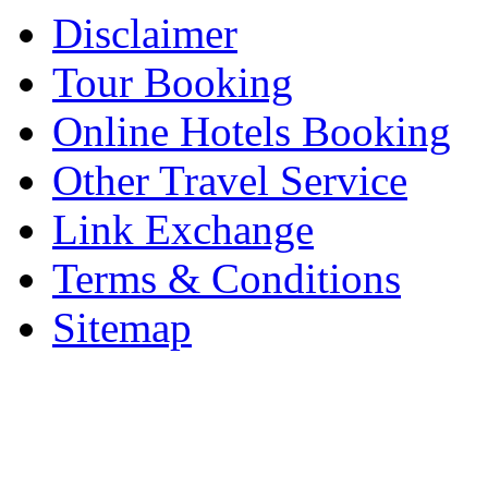
Disclaimer
Tour Booking
Online Hotels Booking
Other Travel Service
Link Exchange
Terms & Conditions
Sitemap