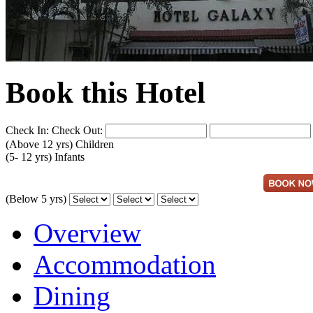
Book this Hotel
Check In:
Check Out:
(Above 12 yrs)
Children
(5- 12 yrs)
Infants
(Below 5 yrs)
Overview
Accommodation
Dining