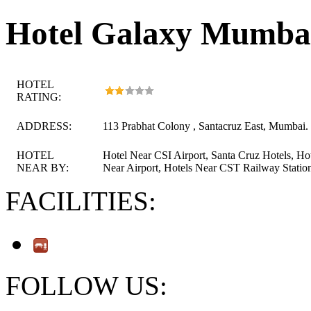
Hotel Galaxy Mumba
HOTEL
RATING:
ADDRESS:
113 Prabhat Colony , Santacruz East, Mumbai.
HOTEL
Hotel Near CSI Airport, Santa Cruz Hotels, Ho
NEAR BY:
Near Airport, Hotels Near CST Railway Statio
FACILITIES:
FOLLOW US: