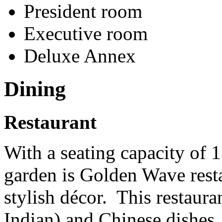
President room
Executive room
Deluxe Annex
Dining
Restaurant
With a seating capacity of 1
garden is Golden Wave rest
stylish décor. This restaura
Indian) and Chinese dishes.