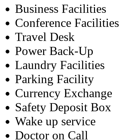
Business Facilities
Conference Facilities
Travel Desk
Power Back-Up
Laundry Facilities
Parking Facility
Currency Exchange
Safety Deposit Box
Wake up service
Doctor on Call