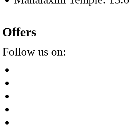
Offers
Follow us on: