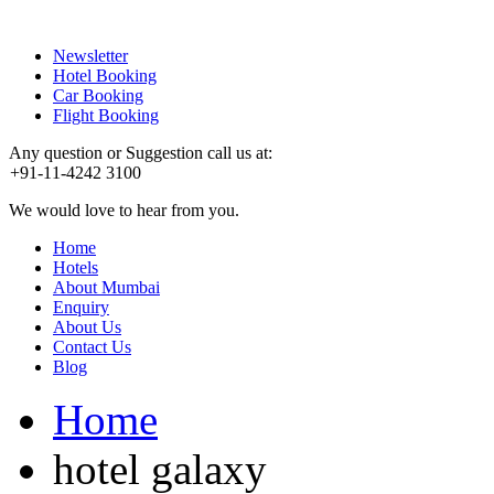
Newsletter
Hotel Booking
Car Booking
Flight Booking
Any question or Suggestion call us at:
+91-11-4242 3100
We would love to hear from you.
Home
Hotels
About Mumbai
Enquiry
About Us
Contact Us
Blog
Home
hotel galaxy