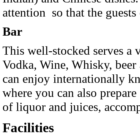
attention so that the guests
Bar
This well-stocked serves a 
Vodka, Wine, Whisky, beer 
can enjoy internationally k
where you can also prepare 
of liquor and juices, accom
Facilities