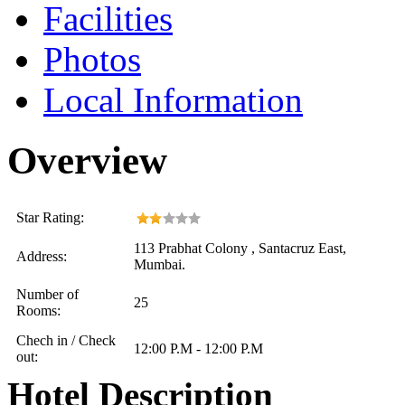
Facilities
Photos
Local Information
Overview
Star Rating:
113 Prabhat Colony , Santacruz East,
Address:
Mumbai.
Number of
25
Rooms:
Chech in / Check
12:00 P.M - 12:00 P.M
out:
Hotel Description