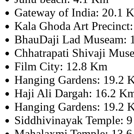
Gateway of India: 20.1 
Kala Ghoda Art Precinct
BhauDaji Lad Museam: 
Chhatrapati Shivaji Mus
Film City: 12.8 Km
Hanging Gardens: 19.2 
Haji Ali Dargah: 16.2 K
Hanging Gardens: 19.2 
Siddhivinayak Temple: 
Mahalaxmi Temple: 13.