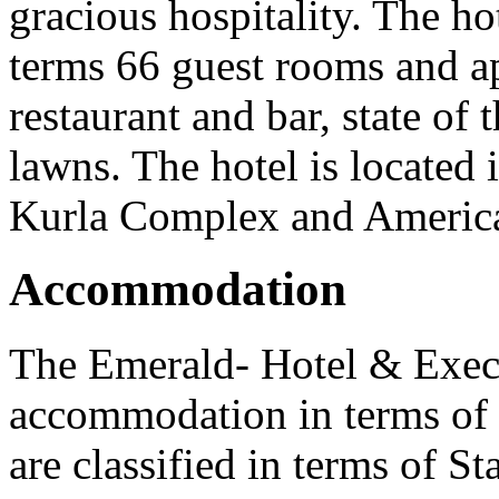
gracious hospitality. The h
terms 66 guest rooms and ap
restaurant and bar, state of 
lawns. The hotel is located 
Kurla Complex and Americ
Accommodation
The Emerald- Hotel & Exec
accommodation in terms of
are classified in terms of