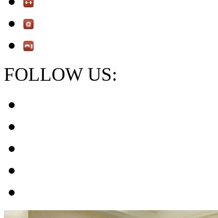
FOLLOW US: