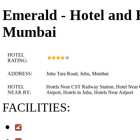
Emerald - Hotel and 
Mumbai
HOTEL
RATING:
ADDRESS:
Juhu Tara Road, Juhu, Mumbai
HOTEL
Hotels Near CST Railway Station, Hotel Near
NEAR BY:
Airport, Hotels in Juhu, Hotels Near Airport
FACILITIES: