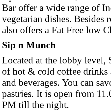
Bar offer a wide range of I
vegetarian dishes. Besides re
also offers a Fat Free low C
Sip n Munch
Located at the lobby level, 
of hot & cold coffee drinks
and beverages. You can savor
pastries. It is open from 11
PM till the night.