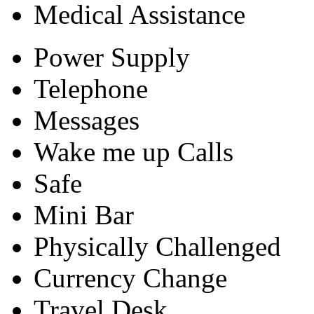
Medical Assistance
Power Supply
Telephone
Messages
Wake me up Calls
Safe
Mini Bar
Physically Challenged
Currency Change
Travel Desk