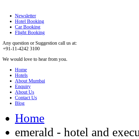
Newsletter
Hotel Booking
Car Booking
Flight Booking
Any question or Suggestion call us at:
+91-11-4242 3100
We would love to hear from you.
Home
Hotels
About Mumbai
Enquiry
About Us
Contact Us
Blog
Home
emerald - hotel and exec