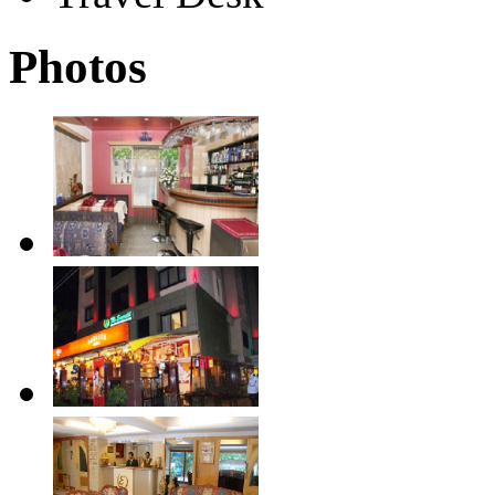
Photos