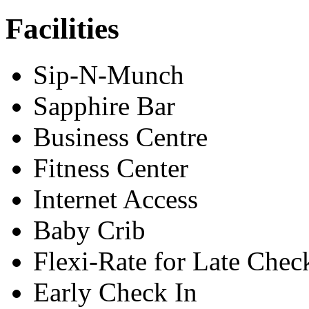
Facilities
Sip-N-Munch
Sapphire Bar
Business Centre
Fitness Center
Internet Access
Baby Crib
Flexi-Rate for Late Chec
Early Check In