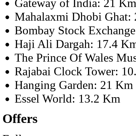
Gateway of India: 21 K
Mahalaxmi Dhobi Ghat:
Bombay Stock Exchange
Haji Ali Dargah: 17.4 K
The Prince Of Wales Mu
Rajabai Clock Tower: 1
Hanging Garden: 21 Km
Essel World: 13.2 Km
Offers