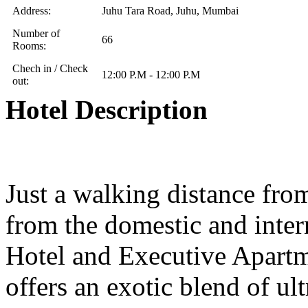
Address:
Juhu Tara Road, Juhu, Mumbai
Number of
66
Rooms:
Chech in / Check
12:00 P.M - 12:00 P.M
out:
Hotel Description
Just a walking distance fro
from the domestic and inter
Hotel and Executive Apartme
offers an exotic blend of u