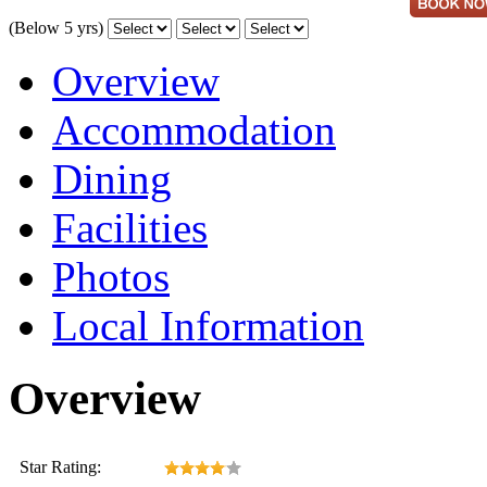
(Below 5 yrs)
Overview
Accommodation
Dining
Facilities
Photos
Local Information
Overview
Star Rating: