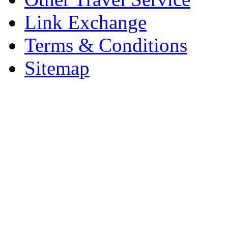
Link Exchange
Terms & Conditions
Sitemap