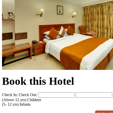
Book this Hotel
Check In:
Check Out:
(Above 12 yrs)
Children
(5- 12 yrs)
Infants