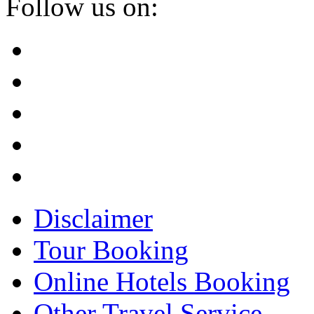
Follow us on:
Disclaimer
Tour Booking
Online Hotels Booking
Other Travel Service