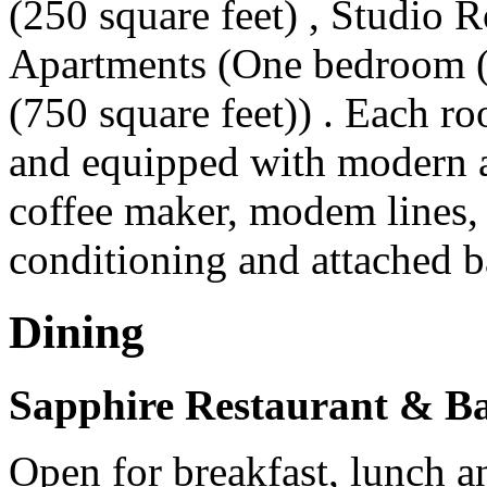
(250 square feet) , Studio 
Apartments (One bedroom (
(750 square feet)) . Each r
and equipped with modern a
coffee maker, modem lines, 
conditioning and attached 
Dining
Sapphire Restaurant & B
Open for breakfast, lunch a