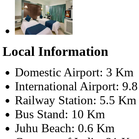
Local Information
Domestic Airport: 3 Km
International Airport: 9.
Railway Station: 5.5 Km
Bus Stand: 10 Km
Juhu Beach: 0.6 Km