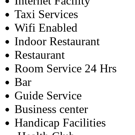
Internet Facility
Taxi Services
Wifi Enabled
Indoor Restaurant
Restaurant
Room Service 24 Hrs
Bar
Guide Service
Business center
Handicap Facilities