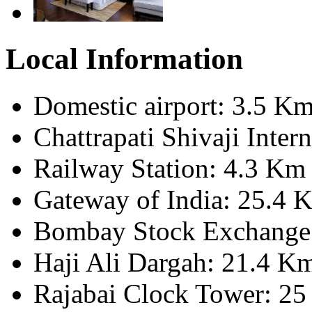
Local Information
Domestic airport: 3.5 K
Chattrapati Shivaji Inter
Railway Station: 4.3 Km
Gateway of India: 25.4 
Bombay Stock Exchange
Haji Ali Dargah: 21.4 K
Rajabai Clock Tower: 2