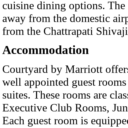
cuisine dining options. The 
away from the domestic air
from the Chattrapati Shivaji
Accommodation
Courtyard by Marriott offe
well appointed guest rooms 
suites. These rooms are cla
Executive Club Rooms, Juni
Each guest room is equippe