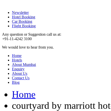
Newsletter
Hotel Booking
Car Booking
Flight Booking
Any question or Suggestion call us at:
+91-11-4242 3100
We would love to hear from you.
Home
Hotels
About Mumbai
Enquiry
About Us
Contact Us
Blog
Home
courtyard by marriott hot