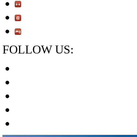
FOLLOW US: