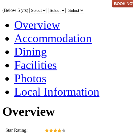
(Below 5 yrs)
Overview
Accommodation
Dining
Facilities
Photos
Local Information
Overview
Star Rating: