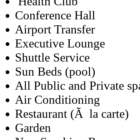
Health Club
Conference Hall
Airport Transfer
Executive Lounge
Shuttle Service
Sun Beds (pool)
All Public and Private s
Air Conditioning
Restaurant (Ã la carte)
Garden