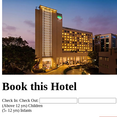
Book this Hotel
Check In:
Check Out:
(Above 12 yrs)
Children
(5- 12 yrs)
Infants