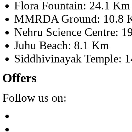
Flora Fountain: 24.1 Km
MMRDA Ground: 10.8 
Nehru Science Centre: 1
Juhu Beach: 8.1 Km
Siddhivinayak Temple: 
Offers
Follow us on: