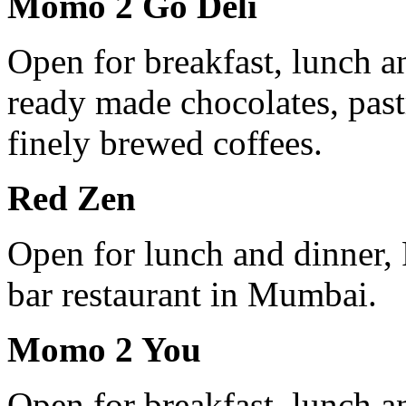
Momo 2 Go Deli
Open for breakfast, lunch 
ready made chocolates, past
finely brewed coffees.
Red Zen
Open for lunch and dinner, 
bar restaurant in Mumbai.
Momo 2 You
Open for breakfast, lunch 