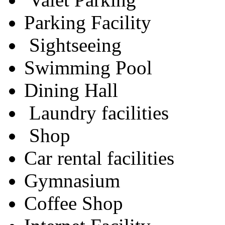
Parking Facility
Sightseeing
Swimming Pool
Dining Hall
Laundry facilities
Shop
Car rental facilities
Gymnasium
Coffee Shop