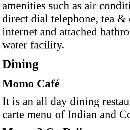
amenities such as air condi
direct dial telephone, tea &
internet and attached bath
water facility.
Dining
Momo Café
It is an all day dining resta
carte menu of Indian and Co