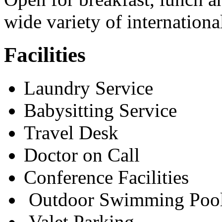
wide variety of internationa
Facilities
Laundry Service
Babysitting Service
Travel Desk
Doctor on Call
Conference Facilities
Outdoor Swimming Poo
Valet Parking