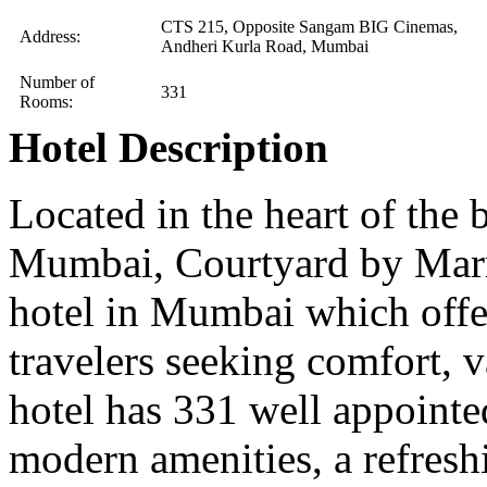
CTS 215, Opposite Sangam BIG Cinemas,
Address:
Andheri Kurla Road, Mumbai
Number of
331
Rooms:
Hotel Description
Located in the heart of the 
Mumbai, Courtyard by Marri
hotel in Mumbai which offer
travelers seeking comfort, 
hotel has 331 well appoint
modern amenities, a refresh