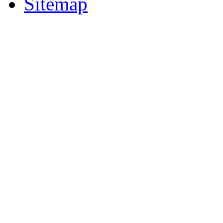
Sitemap