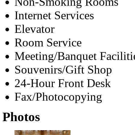
Non-Smoking Rooms
Internet Services
Elevator
Room Service
Meeting/Banquet Faciliti
Souvenirs/Gift Shop
24-Hour Front Desk
Fax/Photocopying
Photos