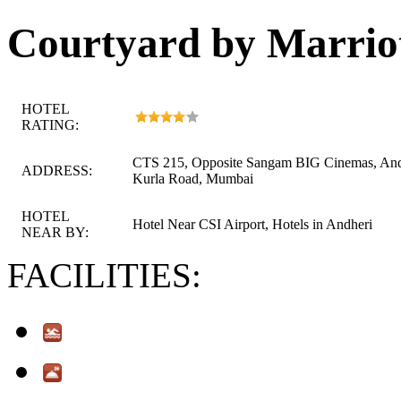
Courtyard by Marrio
HOTEL
RATING:
CTS 215, Opposite Sangam BIG Cinemas, And
ADDRESS:
Kurla Road, Mumbai
HOTEL
Hotel Near CSI Airport, Hotels in Andheri
NEAR BY:
FACILITIES: