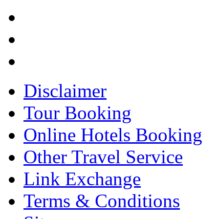
Disclaimer
Tour Booking
Online Hotels Booking
Other Travel Service
Link Exchange
Terms & Conditions